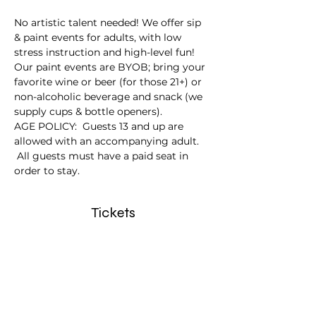
No artistic talent needed! We offer sip 
& paint events for adults, with low 
stress instruction and high-level fun!
Our paint events are BYOB; bring your 
favorite wine or beer (for those 21+) or 
non-alcoholic beverage and snack (we 
supply cups & bottle openers).
AGE POLICY:  Guests 13 and up are 
allowed with an accompanying adult. 
 All guests must have a paid seat in 
order to stay.
Tickets
Sale ended
Ticket type
Canoe Ride