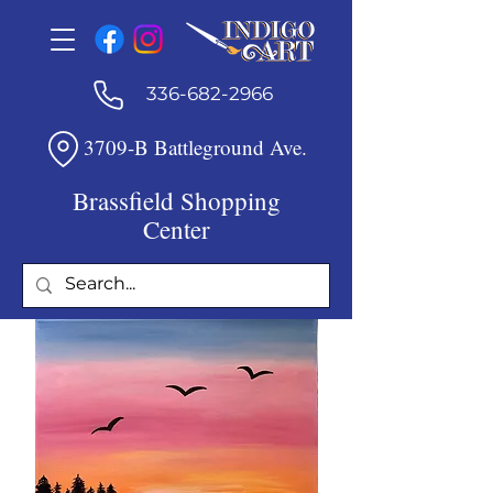
336-682-2966
3709-B Battleground Ave.
Brassfield Shopping
Center