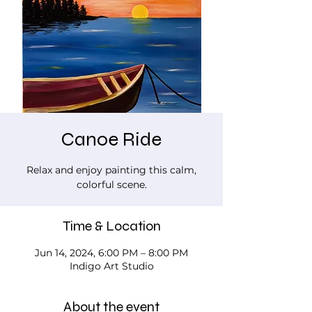
Canoe Ride
Relax and enjoy painting this calm,
colorful scene.
Time & Location
Jun 14, 2024, 6:00 PM – 8:00 PM
Indigo Art Studio
About the event