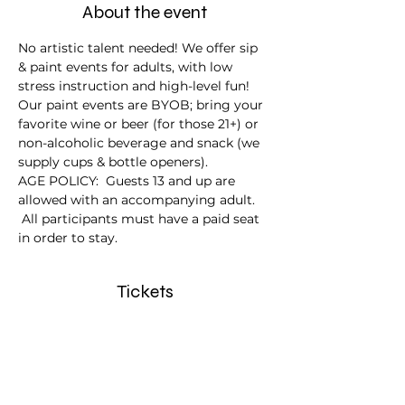
About the event
No artistic talent needed! We offer sip 
& paint events for adults, with low 
stress instruction and high-level fun!
Our paint events are BYOB; bring your 
favorite wine or beer (for those 21+) or 
non-alcoholic beverage and snack (we 
supply cups & bottle openers).
AGE POLICY:  Guests 13 and up are 
allowed with an accompanying adult. 
 All participants must have a paid seat 
in order to stay.
Tickets
Sale ended
Ticket type
Autumn in the Air