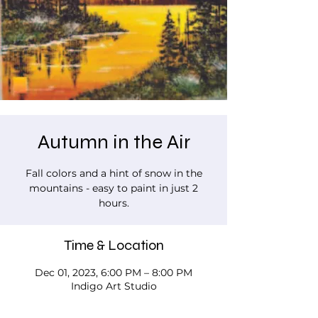
Autumn in the Air
Fall colors and a hint of snow in the
mountains - easy to paint in just 2
hours.
Time & Location
Dec 01, 2023, 6:00 PM – 8:00 PM
Indigo Art Studio