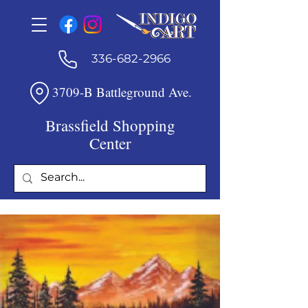
336-682-2966
3709-B Battleground Ave.
Brassfield Shopping
Center