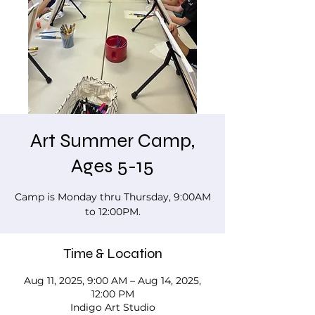
Art Summer Camp,
Ages 5-15
Camp is Monday thru Thursday, 9:00AM
to 12:00PM.
Time & Location
Aug 11, 2025, 9:00 AM – Aug 14, 2025,
12:00 PM
Indigo Art Studio