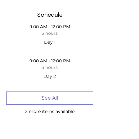
Schedule
9:00 AM - 12:00 PM
3 hours
Day 1
9:00 AM - 12:00 PM
3 hours
Day 2
See All
2 more items available
Tickets