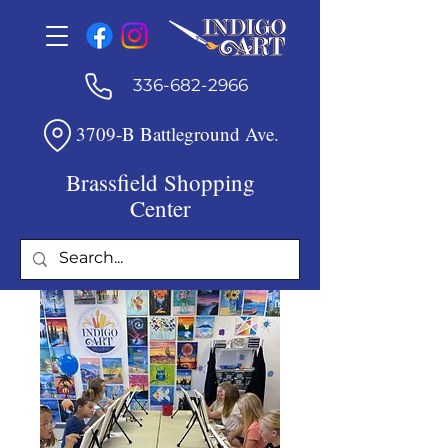
336-682-2966
3709-B Battleground Ave.
Brassfield Shopping
Center