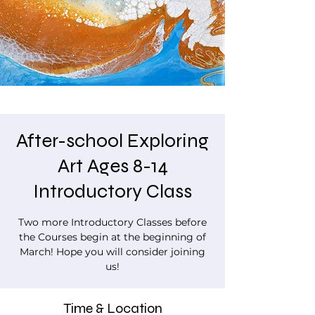
After-school Exploring
Art Ages 8-14
Introductory Class
Two more Introductory Classes before
the Courses begin at the beginning of
March! Hope you will consider joining
us!
Time & Location