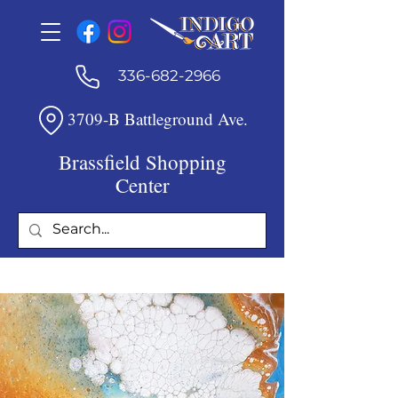
336-682-2966
3709-B Battleground Ave.
Brassfield Shopping
Center