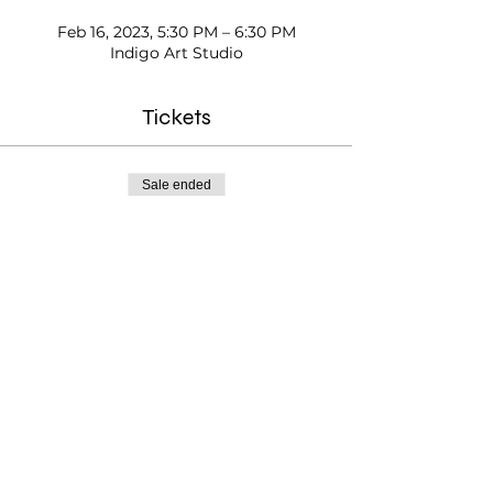
Feb 16, 2023, 5:30 PM – 6:30 PM
Indigo Art Studio
Tickets
Sale ended
Ticket type
After-school Exploring Art
Price
$25.00
Testimonials