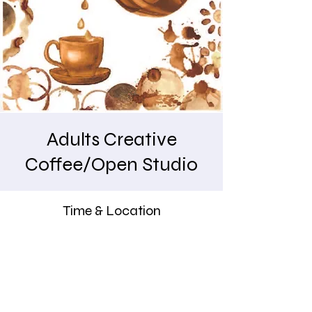
Adults Creative
Coffee/Open Studio
Time & Location
Apr 03, 2026, 9:30 AM – 11:00 AM
Indigo Art Studio