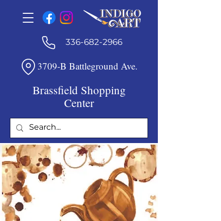
336-682-2966
3709-B Battleground Ave.
Brassfield Shopping
Center