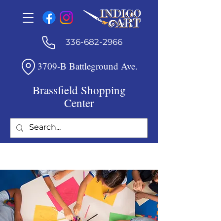
336-682-2966
3709-B Battleground Ave.
Brassfield Shopping
Center