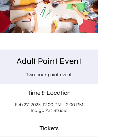
Adult Paint Event
Two-hour paint event
Time & Location
Feb 27, 2023, 12:00 PM – 2:00 PM
Indigo Art Studio
Tickets