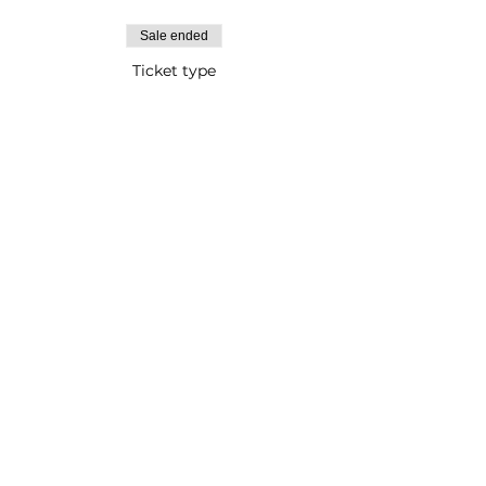
Sale ended
Ticket type
Adult Paint Event
Price
$1,000.00
Testimonials
FAQs
Gallery