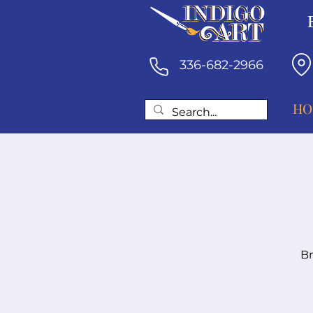
336-682-2966
HO
Br