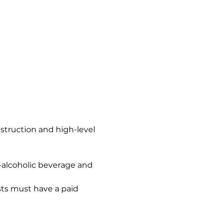
nstruction and high-level 
n-alcoholic beverage and 
ts must have a paid 