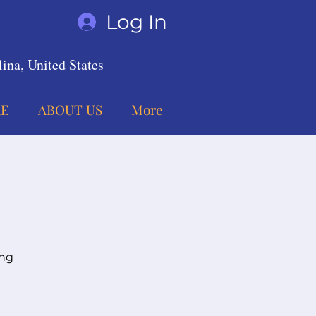
Log In
ina, United States
E
ABOUT US
More
ing