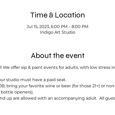
Time & Location
Jul 15, 2023, 6:00 PM – 8:00 PM
Indigo Art Studio
About the event
! We offer sip & paint events for adults, with low stress i
ur studio must have a paid seat.
; bring your favorite wine or beer (for those 21+) or no
bottle openers).
nd up are allowed with an accompanying adult.  All gues