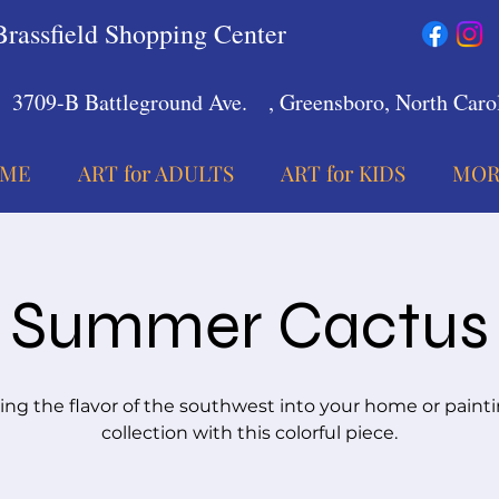
Brassfield Shopping Center
3709-B Battleground Ave.
, Greensboro, North Carol
ME
ART for ADULTS
ART for KIDS
MOR
Summer Cactus
ing the flavor of the southwest into your home or paint
collection with this colorful piece.