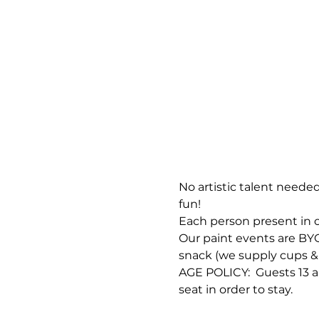
No artistic talent needed
fun!
Each person present in o
Our paint events are BYOB
snack (we supply cups & 
AGE POLICY:  Guests 13 a
seat in order to stay.