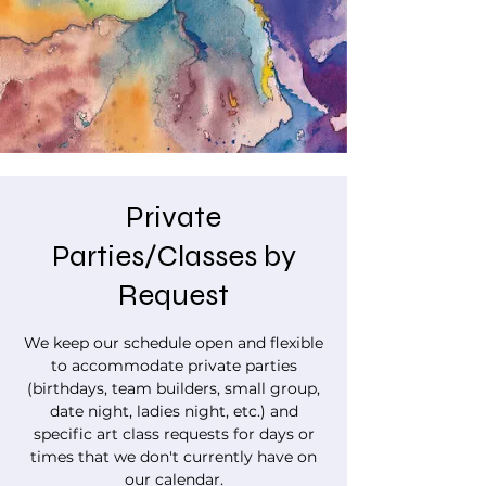
Private
Parties/Classes by
Request
We keep our schedule open and flexible
to accommodate private parties
(birthdays, team builders, small group,
date night, ladies night, etc.) and
specific art class requests for days or
times that we don't currently have on
our calendar.