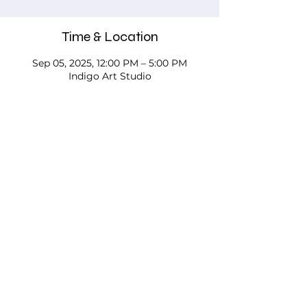
Time & Location
Sep 05, 2025, 12:00 PM – 5:00 PM
Indigo Art Studio
About the event
Please call, email, or stop in our studio 
to discuss your needs - we'd love to 
work with you!
Testimonials