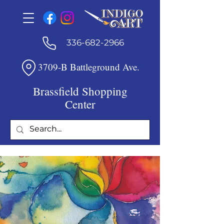
336-682-2966
3709-B Battleground Ave.
Brassfield Shopping
Center