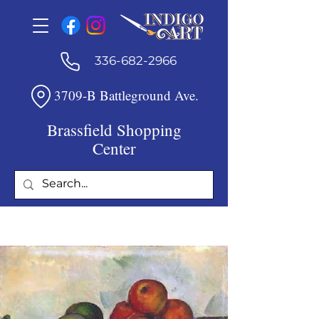
336-682-2966
3709-B Battleground Ave.
Brassfield Shopping
Center