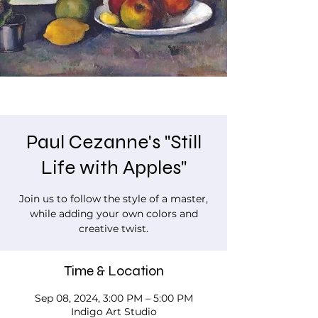
Paul Cezanne's "Still
Life with Apples"
Join us to follow the style of a master,
while adding your own colors and
creative twist.
Time & Location
Sep 08, 2024, 3:00 PM – 5:00 PM
Indigo Art Studio