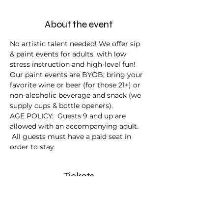
About the event
No artistic talent needed! We offer sip 
& paint events for adults, with low 
stress instruction and high-level fun!
Our paint events are BYOB; bring your 
favorite wine or beer (for those 21+) or 
non-alcoholic beverage and snack (we 
supply cups & bottle openers).
AGE POLICY:  Guests 9 and up are 
allowed with an accompanying adult. 
 All guests must have a paid seat in 
order to stay.
Tickets
Sale ended