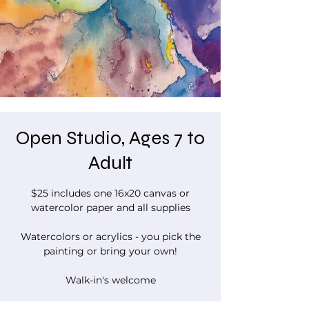
Open Studio, Ages 7 to
Adult
$25 includes one 16x20 canvas or
watercolor paper and all supplies
Watercolors or acrylics - you pick the
painting or bring your own!
Walk-in's welcome