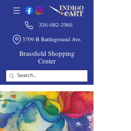
336-682-2966
3709-B Battleground Ave.
Brassfield Shopping
Center