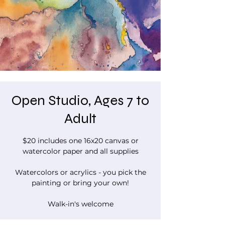
Open Studio, Ages 7 to
Adult
$20 includes one 16x20 canvas or
watercolor paper and all supplies
Watercolors or acrylics - you pick the
painting or bring your own!
Walk-in's welcome