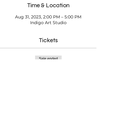
Time & Location
Aug 31, 2023, 2:00 PM – 5:00 PM
Indigo Art Studio
Tickets
Sale ended
Ticket type
Open Studio
Price
$20.00