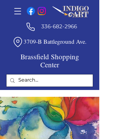
336-682-2966
3709-B Battleground Ave.
Brassfield Shopping
Center