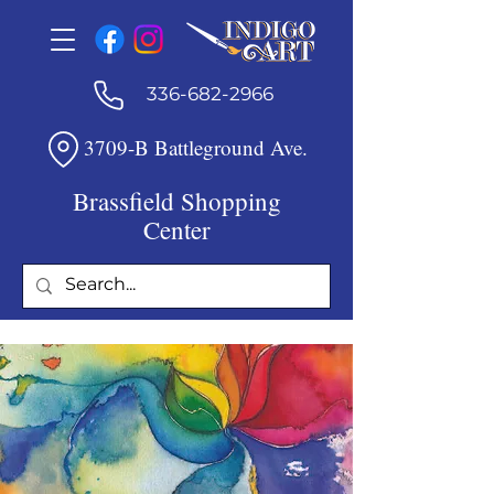
336-682-2966
3709-B Battleground Ave.
Brassfield Shopping
Center