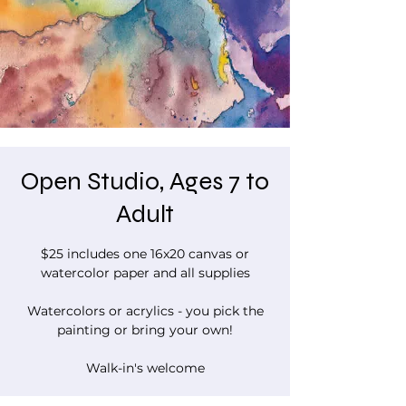
Open Studio, Ages 7 to
Adult
$25 includes one 16x20 canvas or
watercolor paper and all supplies
Watercolors or acrylics - you pick the
painting or bring your own!
Walk-in's welcome