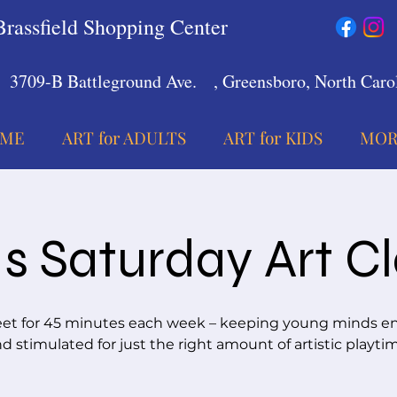
Brassfield Shopping Center
3709-B Battleground Ave.
, Greensboro, North Carol
ME
ART for ADULTS
ART for KIDS
MOR
s Saturday Art C
t for 45 minutes each week – keeping young minds 
d stimulated for just the right amount of artistic playti