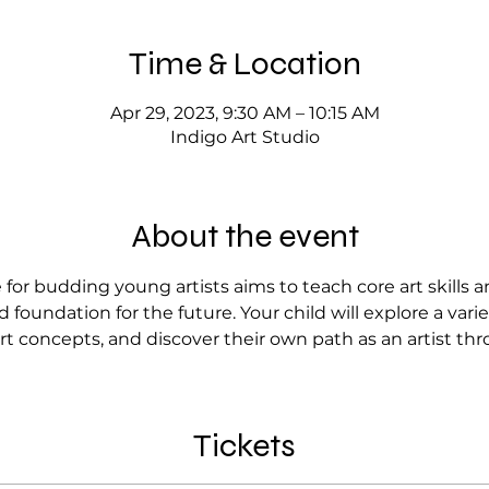
Time & Location
Apr 29, 2023, 9:30 AM – 10:15 AM
Indigo Art Studio
About the event
for budding young artists aims to teach core art skills 
 foundation for the future. Your child will explore a var
rt concepts, and discover their own path as an artist thr
Tickets