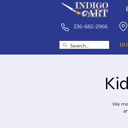
336-682-2966
HO
Kid
We mee
an