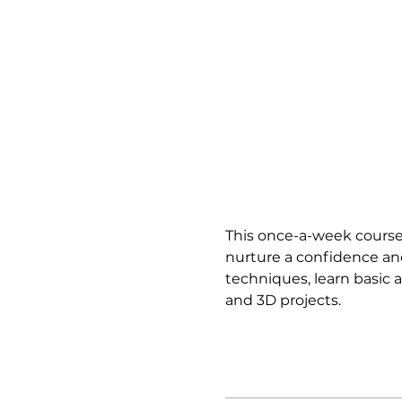
This once-a-week course 
nurture a confidence and
techniques, learn basic a
and 3D projects.