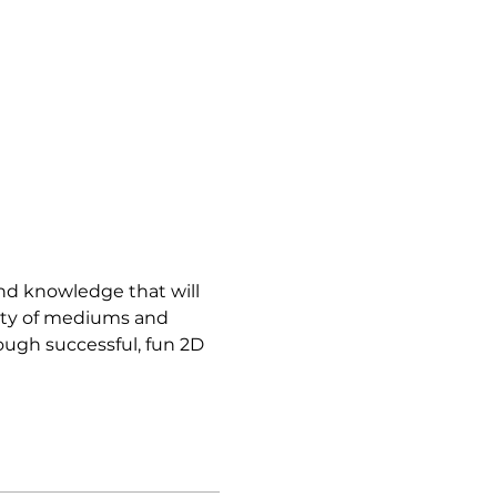
and knowledge that will 
iety of mediums and 
ough successful, fun 2D 