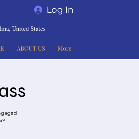
Log In
ina, United States
E
ABOUT US
More
lass
engaged
me!