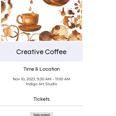
Creative Coffee
Time & Location
Nov 10, 2023, 9:30 AM – 11:00 AM
Indigo Art Studio
Tickets
Sale ended