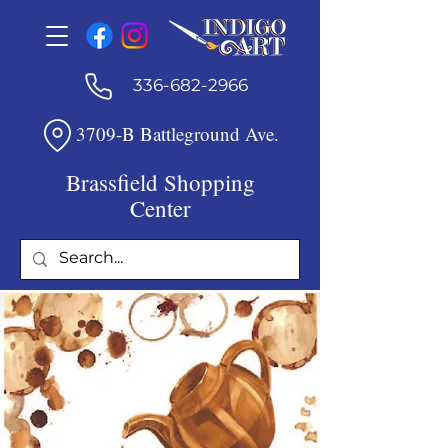
336-682-2966
3709-B Battleground Ave.
Brassfield Shopping
Center