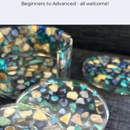
Beginners to Advanced - all welcome!