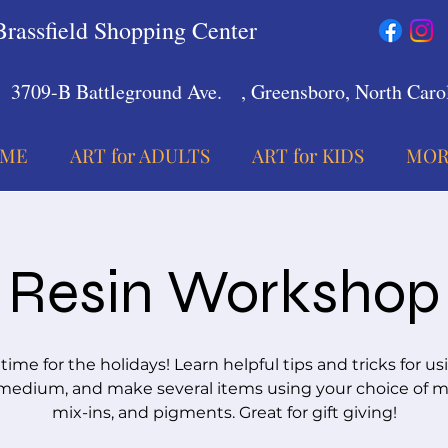
Brassfield Shopping Center
3709-B Battleground Ave.
, Greensboro, North Carol
ME
ART for ADULTS
ART for KIDS
MOR
Resin Workshop
 time for the holidays! Learn helpful tips and tricks for us
medium, and make several items using your choice of m
mix-ins, and pigments. Great for gift giving!