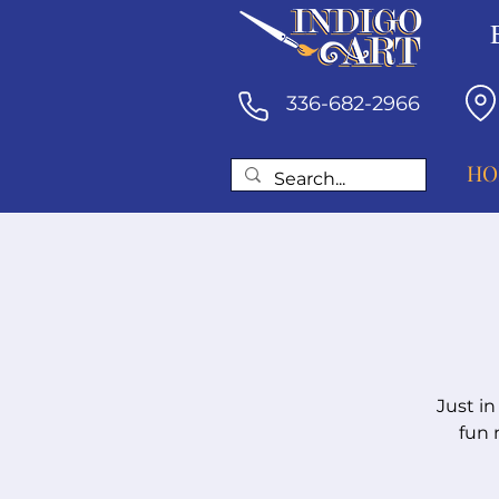
336-682-2966
HO
Just in
fun 