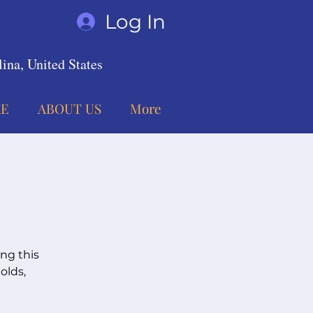
Log In
ina, United States
E
ABOUT US
More
ing this
olds,