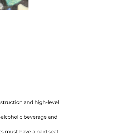
nstruction and high-level 
n-alcoholic beverage and 
s must have a paid seat 