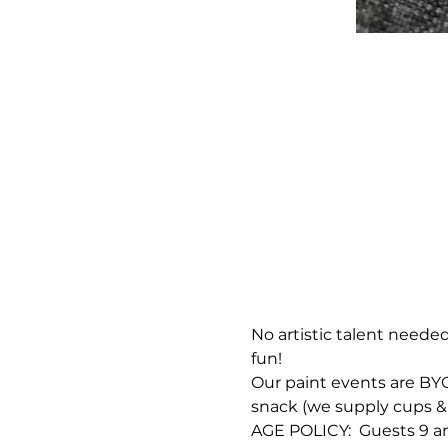
No artistic talent needed
fun!
Our paint events are BYOB
snack (we supply cups & 
AGE POLICY:  Guests 9 an