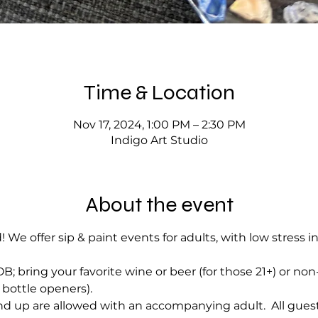
Time & Location
Nov 17, 2024, 1:00 PM – 2:30 PM
Indigo Art Studio
About the event
! We offer sip & paint events for adults, with low stress i
; bring your favorite wine or beer (for those 21+) or no
bottle openers).
d up are allowed with an accompanying adult.  All guest