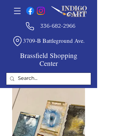
336-682-2966
3709-B Battleground Ave.
Brassfield Shopping
Center