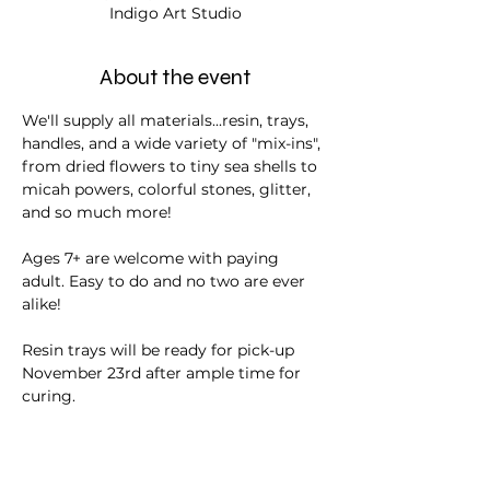
Indigo Art Studio
About the event
We'll supply all materials...resin, trays, 
handles, and a wide variety of "mix-ins", 
from dried flowers to tiny sea shells to 
micah powers, colorful stones, glitter, 
and so much more!
Ages 7+ are welcome with paying 
adult. Easy to do and no two are ever 
alike!
Resin trays will be ready for pick-up 
November 23rd after ample time for 
curing.
Tickets