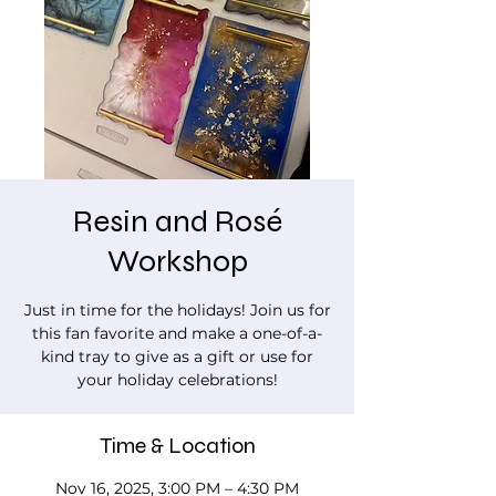
Resin and Rosé
Workshop
Just in time for the holidays! Join us for
this fan favorite and make a one-of-a-
kind tray to give as a gift or use for
your holiday celebrations!
Time & Location
Nov 16, 2025, 3:00 PM – 4:30 PM