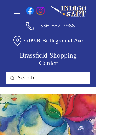
336-682-2966
3709-B Battleground Ave.
Brassfield Shopping
Center