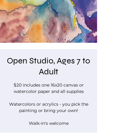
Open Studio, Ages 7 to
Adult
$20 includes one 16x20 canvas or
watercolor paper and all supplies
Watercolors or acrylics - you pick the
painting or bring your own!
Walk-in's welcome